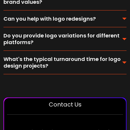
brand values?
Can you help with logo redesigns?
Do you provide logo variations for different
platforms?
What's the typical turnaround time for logo
design projects?
Contact Us