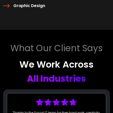
Graphic Design
What Our Client Says
We Work Across
All Industries
I am thrilled to provide my highest recommendation for