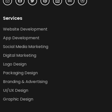
Services
Website Development
App Development
Social Media Marketing
Digital Marketing
Logo Design
Packaging Design
Branding & Advertising
UI/UX Design
Graphic Design