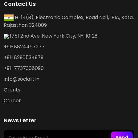
Contact Us
H-14(B), Electronic Complex, Road No.1, IPIA, Kota,
Rajasthan 324009
1751 2nd Ave, New York City, NY, 10128
+91-8824467277
+91-8290534979
+91-7737306090
info@socialit.in
Clients
Career
News Letter
Send