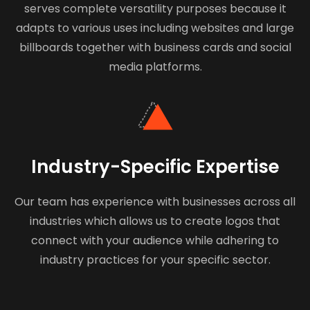
serves complete versatility purposes because it
adapts to various uses including websites and large
billboards together with business cards and social
media platforms.
Industry-Specific Expertise
Our team has experience with businesses across all
industries which allows us to create logos that
connect with your audience while adhering to
industry practices for your specific sector.