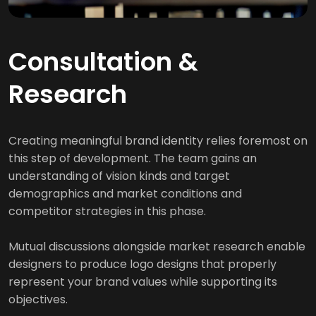
Consultation &
Research
Creating meaningful brand identity relies foremost on
this step of development. The team gains an
understanding of vision kinds and target
demographics and market conditions and
competitor strategies in this phase.
Mutual discussions alongside market research enable
designers to produce logo designs that properly
represent your brand values while supporting its
objectives.