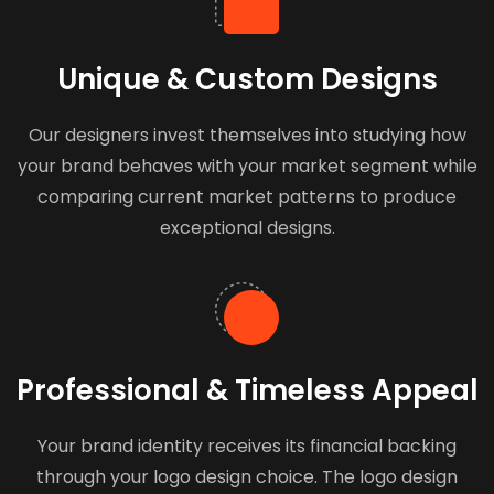
Unique & Custom Designs
Our designers invest themselves into studying how
your brand behaves with your market segment while
comparing current market patterns to produce
exceptional designs.
Professional & Timeless Appeal
Your brand identity receives its financial backing
through your logo design choice. The logo design