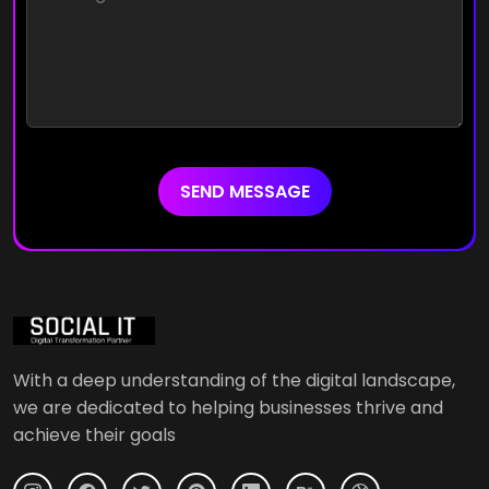
SEND MESSAGE
With a deep understanding of the digital landscape,
we are dedicated to helping businesses thrive and
achieve their goals