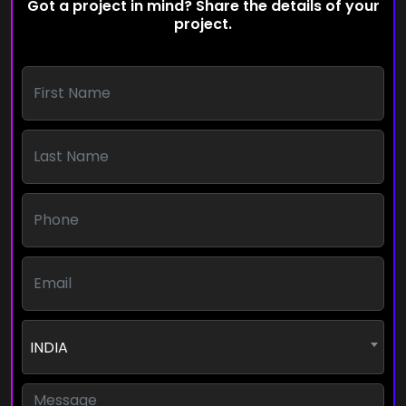
Got a project in mind? Share the details of your
project.
INDIA