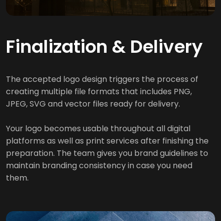
Finalization & Delivery
The accepted logo design triggers the process of
creating multiple file formats that includes PNG,
JPEG, SVG and vector files ready for delivery.
Your logo becomes usable throughout all digital
platforms as well as print services after finishing the
preparation. The team gives you brand guidelines to
maintain branding consistency in case you need
them.