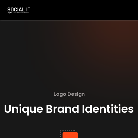
Logo Design
Unique Brand Identities