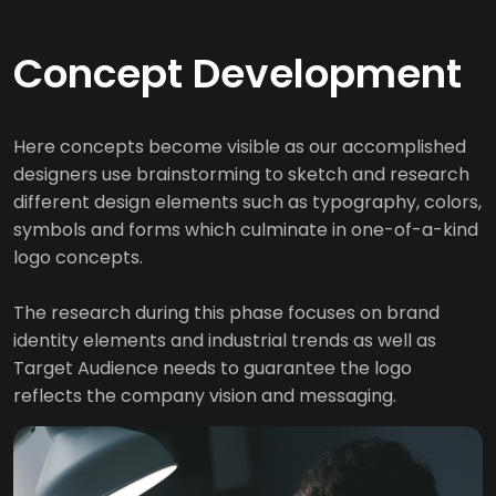
Concept Development
Here concepts become visible as our accomplished
designers use brainstorming to sketch and research
different design elements such as typography, colors,
symbols and forms which culminate in one-of-a-kind
logo concepts.
The research during this phase focuses on brand
identity elements and industrial trends as well as
Target Audience needs to guarantee the logo
reflects the company vision and messaging.