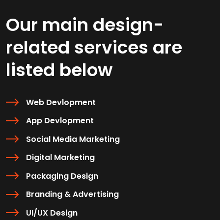
Our main design-
related services are
listed below
Web Devlopment
App Devlopment
Social Media Marketing
Digital Marketing
Packaging Design
Branding & Advertising
UI/UX Design