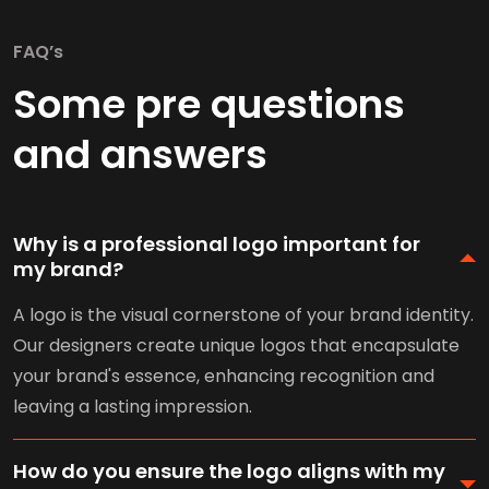
FAQ’s
Some pre questions
and answers
Why is a professional logo important for
my brand?
A logo is the visual cornerstone of your brand identity.
Our designers create unique logos that encapsulate
your brand's essence, enhancing recognition and
leaving a lasting impression.
How do you ensure the logo aligns with my